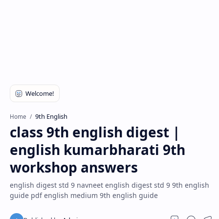
9th English
Home
class 9th english digest |
english kumarbharati 9th
workshop answers
english digest std 9 navneet english digest std 9 9th english
guide pdf english medium 9th english guide