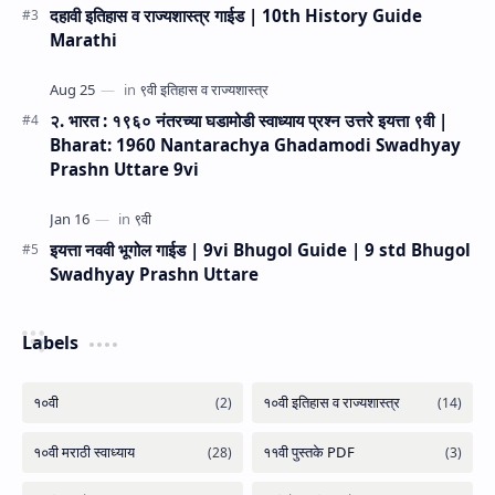
दहावी इतिहास व राज्यशास्त्र गाईड | 10th History Guide
Marathi
२. भारत : १९६० नंतरच्या घडामोडी स्वाध्याय प्रश्न उत्तरे इयत्ता ९वी |
Bharat: 1960 Nantarachya Ghadamodi Swadhyay
Prashn Uttare 9vi
इयत्ता नववी भूगोल गाईड | 9vi Bhugol Guide | 9 std Bhugol
Swadhyay Prashn Uttare
Labels