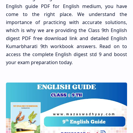
English guide PDF for English medium, you have
come to the right place. We understand the
importance of practicing with accurate solutions,
which is why we are providing the Class 9th English
digest PDF free download link and detailed English
Kumarbharati 9th workbook answers. Read on to
access the complete English digest std 9 and boost
your exam preparation today.