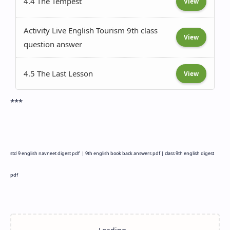
4.4 The Tempest
View
Activity Live English Tourism 9th class
View
question answer
4.5 The Last Lesson
View
***
std 9 english navneet digest pdf |
9th english book back answers pdf |
class 9th english digest
pdf