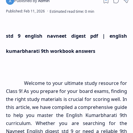
std 9 english navneet digest pdf | english
kumarbharati 9th workbook answers
Welcome to your ultimate study resource for
Class 9! As you prepare for your board exams, finding
the right study materials is crucial for scoring well. In
this article, we have compiled a comprehensive guide
to help you master the English Kumarbharati 9th
curriculum. Whether you are searching for the
Navneet English digest std 9 or need a reliable 9th