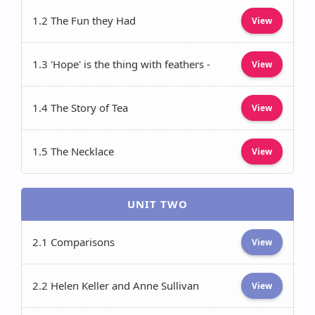
1.2 The Fun they Had
View
1.3 'Hope' is the thing with feathers -
View
1.4 The Story of Tea
View
1.5 The Necklace
View
UNIT TWO
2.1 Comparisons
View
2.2 Helen Keller and Anne Sullivan
View