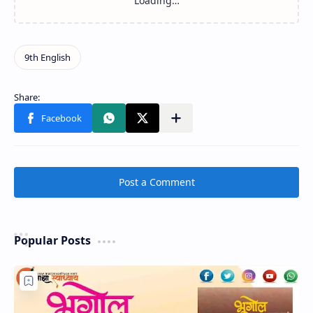
Post a Comment
Popular Posts