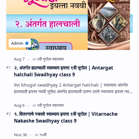
२. अंतर्गत हालचाली स्वाध्याय इयत्ता ९वी भूगोल | Antargat
halchali Swadhyay class 9
9vi bhugol swadhyay 2 Antargat halchali | स्वाध्याय अंतर्गत
हालचाली इयत्ता नववी भूगोल अंतर्गत हालचाली प्रश्न उत्तरे स्वाध्याय इयत्ता नववी
भूगोल धडा…
१. वितरणाचे नकाशे स्वाध्याय इयत्ता ९वी भूगोल | Vitarnache
Nakashe Swadhyay class 9