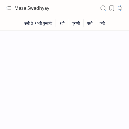
Maza Swadhyay