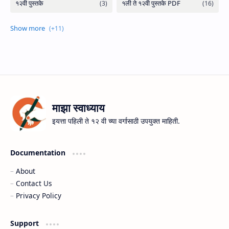
माझा स्वाध्याय
इयत्ता पहिली ते १२ वी च्या वर्गासाठी उपयुक्त माहिती.
Documentation
About
Contact Us
Privacy Policy
Support