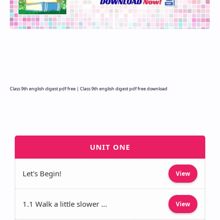
Class 9th english digest pdf free | Class 9th english digest pdf free download
UNIT ONE
Let's Begin!
View
1.1 Walk a little slower ...
View