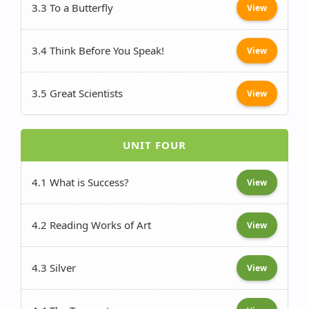
3.3 To a Butterfly
View
3.4 Think Before You Speak!
View
3.5 Great Scientists
View
UNIT FOUR
4.1 What is Success?
View
4.2 Reading Works of Art
View
4.3 Silver
View