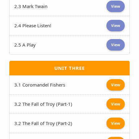
2.3 Mark Twain
View
2.4 Please Listen!
View
2.5 A Play
View
UNIT THREE
3.1 Coromandel Fishers
View
3.2 The Fall of Troy (Part-1)
View
3.2 The Fall of Troy (Part-2)
View