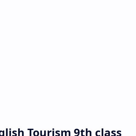
nglish Tourism 9th class