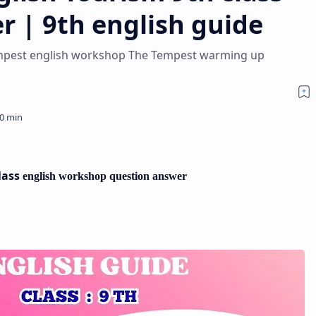
r | 9th english guide
Tempest english workshop The Tempest warming up
lass
english workshop
question answer