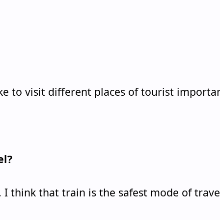
 like to visit different places of tourist importa
el?
. I think that train is the safest mode of trave