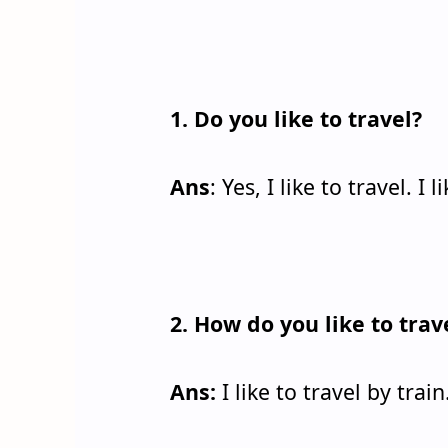
1. Do you like to travel?
Ans
: Yes, I like to travel. I
2. How do you like to trav
Ans:
I like to travel by train