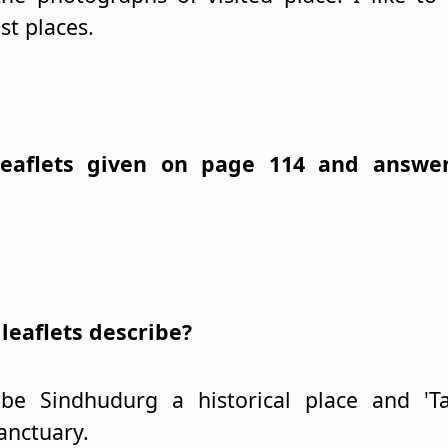
st places.
 leaflets given on page 114 and answe
leaflets describe?
ribe Sindhudurg a historical place and 'T
sanctuary.