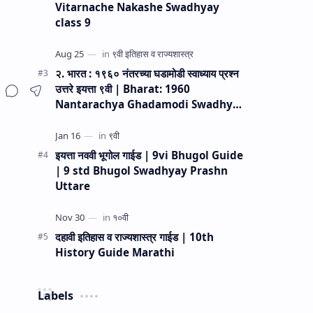
Vitarnache Nakashe Swadhyay
class 9
२. भारत : १९६० नंतरच्या घडामोडी स्वाध्याय प्रश्न
उत्तरे इयत्ता ९वी | Bharat: 1960
Nantarachya Ghadamodi Swadhyay
Prashn Uttare 9vi
इयत्ता नववी भूगोल गाईड | 9vi Bhugol Guide
| 9 std Bhugol Swadhyay Prashn
Uttare
दहावी इतिहास व राज्यशास्त्र गाईड | 10th
History Guide Marathi
Labels