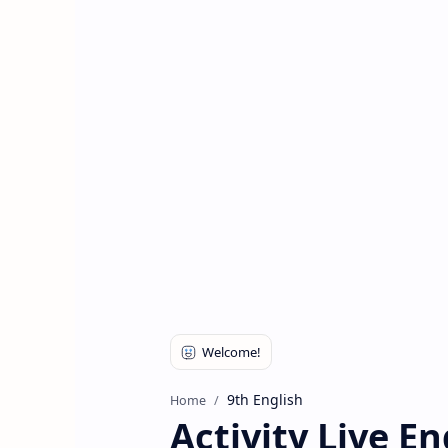
9th English
Home
Activity Live E