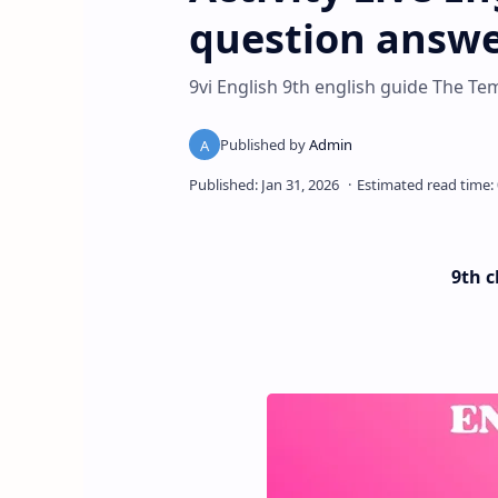
question answe
9vi English 9th english guide The 
9th c