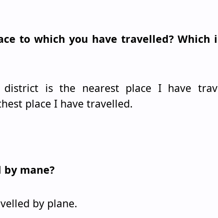
lace to which you have travelled? Which i
istrict is the nearest place I have trave
thest place I have travelled.
ed by mane?
avelled by plane.