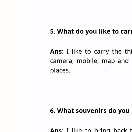
5. What do you like to ca
Ans:
I like to carry the th
camera, mobile, map and a
places.
6. What souvenirs do you 
Ans:
I like to bring back 