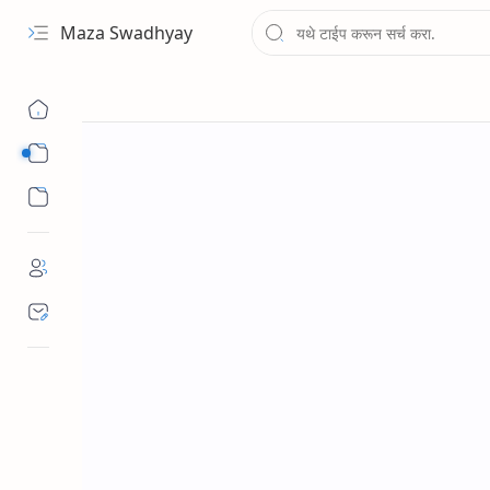
Maza Swadhyay
Sub Menu
Sub Menu