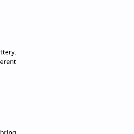
ttery,
erent
 bring