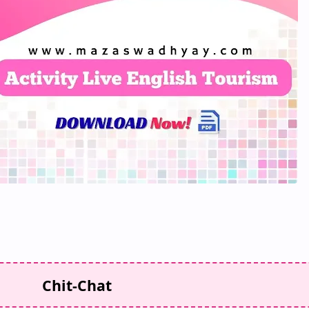
Chit-Chat