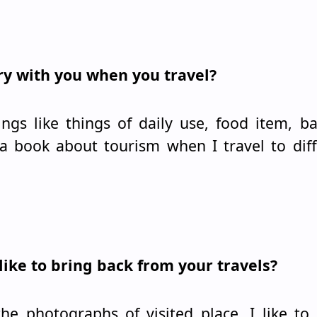
rry with you when you travel?
ings like things of daily use, food item, ba
 book about tourism when I travel to diff
like to bring back from your travels?
the photographs of visited place. I like to