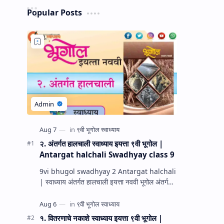
Popular Posts
२. अंतर्गत हालचाली स्वाध्याय इयत्ता ९वी भूगोल |
Antargat halchali Swadhyay class 9
9vi bhugol swadhyay 2 Antargat halchali
| स्वाध्याय अंतर्गत हालचाली इयत्ता नववी भूगोल अंतर्गत
हालचाली प्रश्न उत्तरे स्वाध्याय इयत्ता नववी भूगोल धडा…
१. वितरणाचे नकाशे स्वाध्याय इयत्ता ९वी भूगोल |