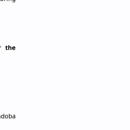
r the
adoba