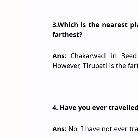
3.Which is the nearest p
farthest?
Ans:
Chakarwadi in Beed d
However, Tirupati is the far
4. Have you ever travell
Ans:
No, I have not ever tr