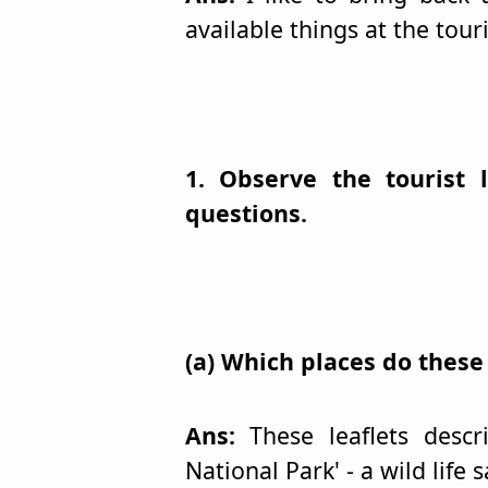
available things at the touri
1. Observe the tourist
questions.
(a) Which places do these 
Ans:
These leaflets desc
National Park' - a wild life 