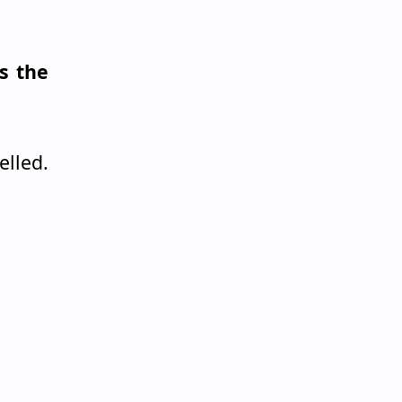
s the
lled.